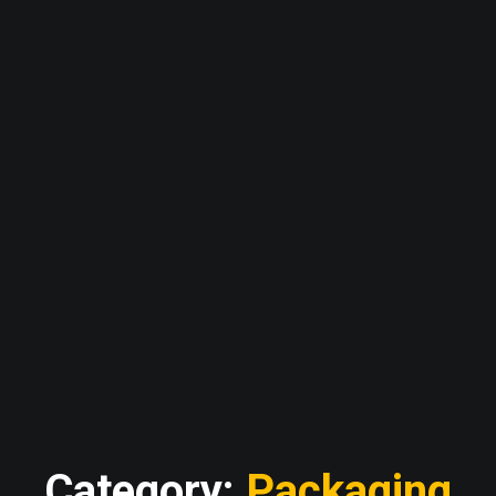
Category:
Packaging