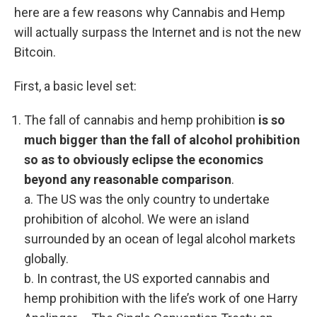
here are a few reasons why Cannabis and Hemp
will actually surpass the Internet and is not the new
Bitcoin.
First, a basic level set:
The fall of cannabis and hemp prohibition
is so
much bigger than the fall of alcohol prohibition
so as to obviously eclipse the economics
beyond any reasonable comparison
.
a. The US was the only country to undertake
prohibition of alcohol. We were an island
surrounded by an ocean of legal alcohol markets
globally.
b. In contrast, the US exported cannabis and
hemp prohibition with the life’s work of one Harry