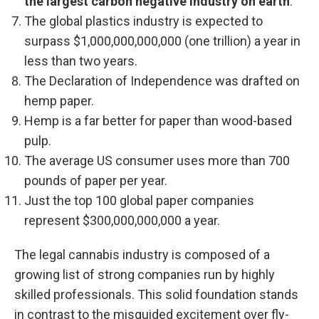
the largest carbon negative industry on earth
.
The global plastics industry is expected to
surpass $1,000,000,000,000 (one trillion) a year in
less than two years.
The Declaration of Independence was drafted on
hemp paper.
Hemp is a far better for paper than wood-based
pulp.
The average US consumer uses more than 700
pounds of paper per year.
Just the top 100 global paper companies
represent $300,000,000,000 a year.
The legal cannabis industry is composed of a
growing list of strong companies run by highly
skilled professionals. This solid foundation stands
in contrast to the misguided excitement over fly-