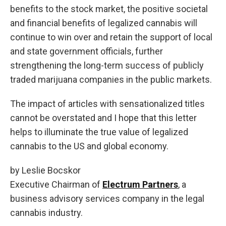
benefits to the stock market, the positive societal
and financial benefits of legalized cannabis will
continue to win over and retain the support of local
and state government officials, further
strengthening the long-term success of publicly
traded marijuana companies in the public markets.
The impact of articles with sensationalized titles
cannot be overstated and I hope that this letter
helps to illuminate the true value of legalized
cannabis to the US and global economy.
by Leslie Bocskor
Executive Chairman of
Electrum Partners
, a
business advisory services company in the legal
cannabis industry.