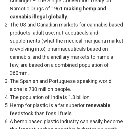
Anslinger – The Single Convention Treaty on
Narcotic Drugs of 1961
making hemp and
cannabis illegal globally
.
The US and Canadian markets for cannabis based
products: adult use, nutraceuticals and
supplements (what the medical marijuana market
is evolving into), pharmaceuticals based on
cannabis, and the ancillary markets to name a
few, are based on a combined population of
360mm.
The Spanish and Portuguese speaking world
alone is 730 million people.
The population of India is 1.3 billion.
Hemp for plastic is a far superior
renewable
feedstock than fossil fuels.
A hemp based plastic industry can easily become