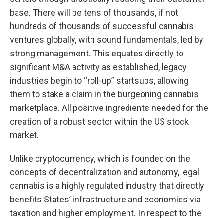
base. There will be tens of thousands, if not
hundreds of thousands of successful cannabis
ventures globally, with sound fundamentals, led by
strong management. This equates directly to
significant M&A activity as established, legacy
industries begin to “roll-up” startsups, allowing
them to stake a claim in the burgeoning cannabis
marketplace. All positive ingredients needed for the
creation of a robust sector within the US stock
market.
Unlike cryptocurrency, which is founded on the
concepts of decentralization and autonomy, legal
cannabis is a highly regulated industry that directly
benefits States’ infrastructure and economies via
taxation and higher employment. In respect to the