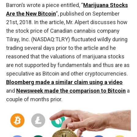
Barron’s wrote a piece entitled, “
Marijuana Stocks
Are the New Bitcoin
”, published on September
21st, 2018. In the article, Mr. Alpert discusses how
the stock price of Canadian cannabis company
Tilray, Inc. (NASDAQ:TLRY) fluctuated wildly during
trading several days prior to the article and he
reasoned that the valuations of marijuana stocks
are not supported by fundamentals and thus are as
speculative as Bitcoin and other cryptocurrencies.
Bloomberg made a similar claim using a video
and
Newsweek made the comparison to Bitcoin
a
couple of months prior.