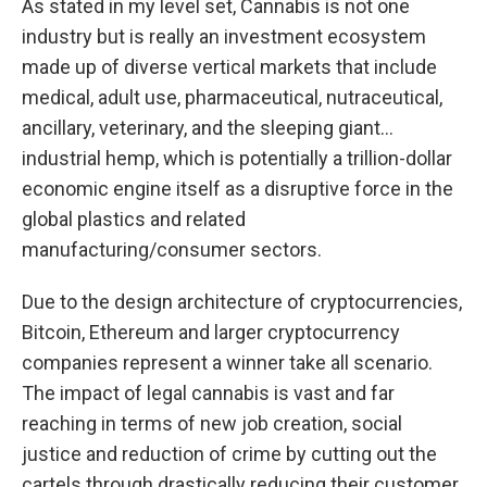
As stated in my level set, Cannabis is not one
industry but is really an investment ecosystem
made up of diverse vertical markets that include
medical, adult use, pharmaceutical, nutraceutical,
ancillary, veterinary, and the sleeping giant…
industrial hemp, which is potentially a trillion-dollar
economic engine itself as a disruptive force in the
global plastics and related
manufacturing/consumer sectors.
Due to the design architecture of cryptocurrencies,
Bitcoin, Ethereum and larger cryptocurrency
companies represent a winner take all scenario.
The impact of legal cannabis is vast and far
reaching in terms of new job creation, social
justice and reduction of crime by cutting out the
cartels through drastically reducing their customer