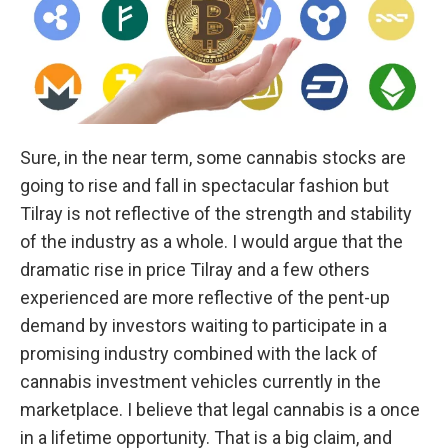
Sure, in the near term, some cannabis stocks are
going to rise and fall in spectacular fashion but
Tilray is not reflective of the strength and stability
of the industry as a whole. I would argue that the
dramatic rise in price Tilray and a few others
experienced are more reflective of the pent-up
demand by investors waiting to participate in a
promising industry combined with the lack of
cannabis investment vehicles currently in the
marketplace. I believe that legal cannabis is a once
in a lifetime opportunity. That is a big claim, and