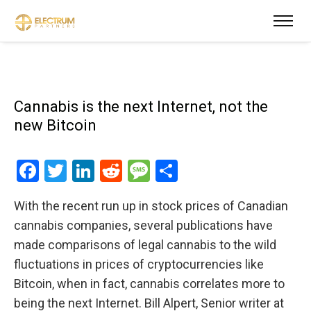
Cannabis is the next Internet, not the
new Bitcoin
Facebook
Twitter
LinkedIn
Reddit
Message
Share
With the recent run up in stock prices of Canadian
cannabis companies, several publications have
made comparisons of legal cannabis to the wild
fluctuations in prices of cryptocurrencies like
Bitcoin, when in fact, cannabis correlates more to
being the next Internet. Bill Alpert, Senior writer at