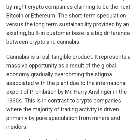
by-night crypto companies claiming to be the next
Bitcoin or Ethereum. The short-term speculation
versus the long term sustainability provided by an
existing, built-in customer base is a big difference
between crypto and cannabis.
Cannabis is a real, tangible product. It represents a
massive opportunity as a result of the global
economy gradually overcoming the stigma
associated with the plant due to the international
export of Prohibition by Mr. Harry Anslinger in the
1930s. This is in contrast to crypto companies
where the majority of trading activity is driven
primarily by pure speculation from miners and
insiders.